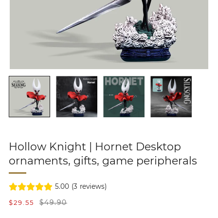
Hollow Knight | Hornet Desktop
ornaments, gifts, game peripherals
5.00
(
3
reviews)
S
R
$29.55
$49.90
a
e