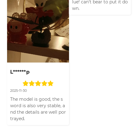
lue! can't bear to put it do
wn.
L******p
2025-11-30
The model is good, the s
word is also very stable, a
nd the details are well por
trayed.