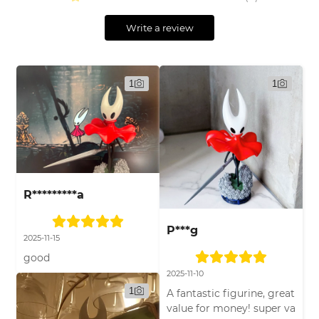
Write a review
1
1
R*********a
P***g
2025-11-15
good
2025-11-10
1
A fantastic figurine, great
value for money! super va