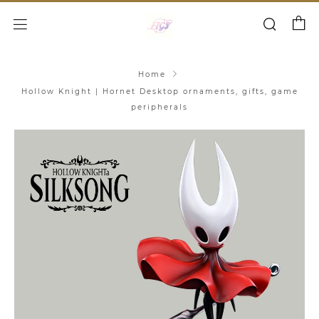
Cart
Search
Menu
Home
Hollow Knight | Hornet Desktop ornaments, gifts, game
peripherals