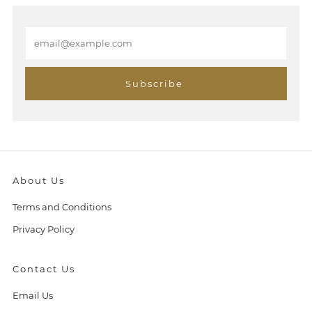
E
m
a
i
Subscribe
l
About Us
Terms and Conditions
Privacy Policy
Contact Us
Email Us