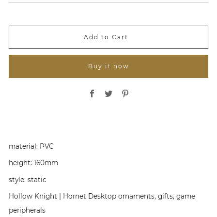
l
g
e
u
P
l
r
a
i
r
Add to Cart
c
P
e
r
i
Buy it now
c
e
Share on Facebook
Share on Twitter
Share on Pinterest
material:
PVC
height:
160mm
style:
static
Hollow Knight | Hornet Desktop ornaments, gifts, game
peripherals