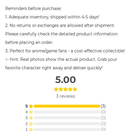
Reminders before purchase:
1. Adequate inventory, shipped within 4-5 days!
2. No returns or exchanges are allowed after shipment.
Please carefully check the detailed product information
before placing an order.
3. Perfect for anime/game fans - a cost-effective collectible!
✨ hint: Real photos show the actual product. Grab your
favorite character right away and deliver quickly!
5.00
3
reviews
(
3
)
5
(
0
)
4
(
0
)
3
(
0
)
2
(
0
)
1