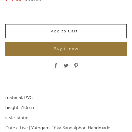
a
e
l
g
e
u
P
l
r
a
i
r
Add to Cart
c
P
e
r
i
Buy it now
c
e
Share on Facebook
Share on Twitter
Share on Pinterest
material:
PVC
height:
210mm
style:
static
Date a Live | Yatogami Tōka Sandalphon Handmade