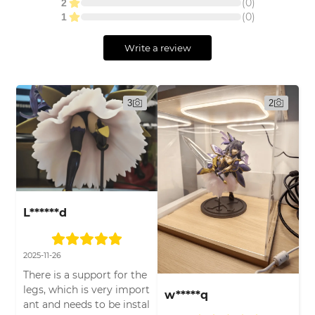
(
0
)
2
(
0
)
1
Write a review
3
2
L******d
2025-11-26
There is a support for the
legs, which is very import
w*****q
ant and needs to be instal