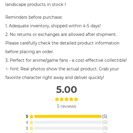
landscape products in stock！
Reminders before purchase:
1. Adequate inventory, shipped within 4-5 days!
2. No returns or exchanges are allowed after shipment.
Please carefully check the detailed product information
before placing an order.
3. Perfect for anime/game fans - a cost-effective collectible!
✨ hint: Real photos show the actual product. Grab your
favorite character right away and deliver quickly!
5.00
5
reviews
(
5
)
5
(
0
)
4
(
0
)
3