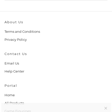
About Us
Terms and Conditions
Privacy Policy
Contact Us
Email Us
Help Center
Portal
C
Home
l
All Products
Game Figurines