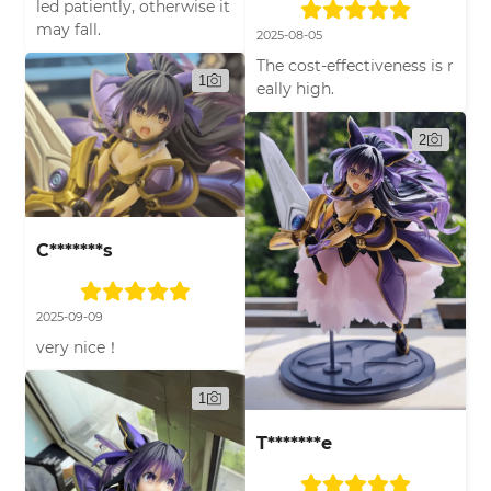
led patiently, otherwise it
may fall.
2025-08-05
The cost-effectiveness is r
1
eally high.
2
C*******s
2025-09-09
very nice！
1
T*******e