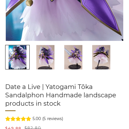
Date a Live | Yatogami Tōka
Sandalphon Handmade landscape
products in stock
5.00
(
5
reviews)
S
R
$49.88
$82.80