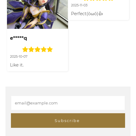
2025-11-03
Perfect(òωó)👍
e*****q
2025-10-07
Like it.
E
m
a
i
Subscribe
l