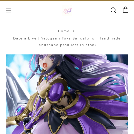
Cart
Search
Menu
Home
Date a Live | Yatogami Tōka Sandalphon Handmade
landscape products in stock