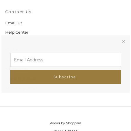
Contact Us
Email Us
Help Center
C
Portal
l
Home
o
All Products
Subscribe
Game Figurines
s
Anime Figurines
e
(
e
Power by Shoppaas
s