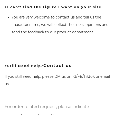
>I can't find the figure I want on your site
You are very welcome to contact us and tell us the
character name, we will collect the users' opinions and
send the feedback to our product department
Contact us
>Still Need Help?
If you still need help, please DM us on IG/FB/Tiktok or email
us.
For order related request, please indicate