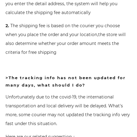
you enter the detail address, the system will help you
calculate the shipping fee automatically
2.
The shipping fee is based on the courier you choose
when you place the order and your location,the store will
also determine whether your order amount meets the
criteria for free shipping
>The tracking info has not been updated for
many days, what should I do?
Unfortunately due to the covid-19, the international
transportation and local delivery will be delayed. What's
more, some courier may not updated the tracking info very
fast under this situation.
Here are our related suggestion：