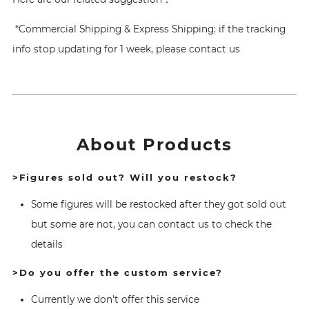
*Commercial Shipping & Express Shipping: if the tracking
info stop updating for 1 week, please contact us
About Products
>Figures sold out? Will you restock?
Some figures will be restocked after they got sold out
but some are not, you can contact us to check the
details
>Do you offer the custom service?
Currently we don't offer this service