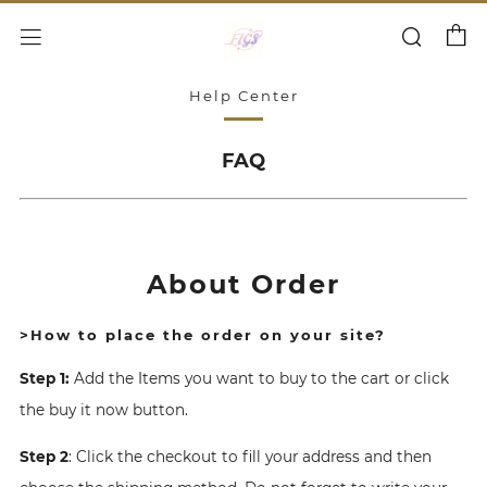
Cart
Search
Menu
Help Center
FAQ
About Order
>How to place the order on your site?
Step 1:
Add the Items you want to buy to the cart or click
the buy it now button.
Step 2
: Click the checkout to fill your address and then