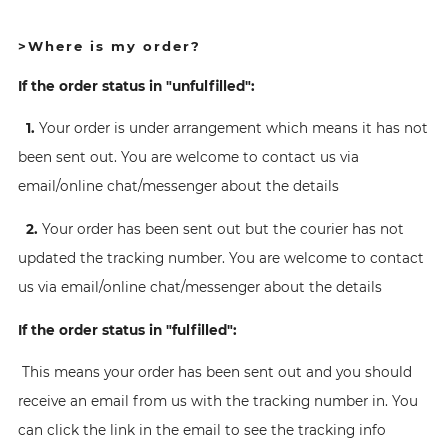
>Where is my order?
If the order status in "unfulfilled":
1.
Your order is under arrangement which means it has not
been sent out. You are welcome to contact us via
email/online chat/messenger about the details
2.
Your order has been sent out but the courier has not
updated the tracking number. You are welcome to contact
us via email/online chat/messenger about the details
If the order status in "fulfilled":
This means your order has been sent out and you should
receive an email from us with the tracking number in. You
can click the link in the email to see the tracking info