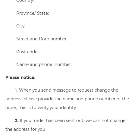
Country:
Province/ State:
City:
Street and Door number:
Post code:
Name and phone number:
Please notice:
1.
When you send message to request change the
address, please provide the name and phone number of the
order, this is to verify your identity
2.
If your order has been sent out, we can not change
the address for you