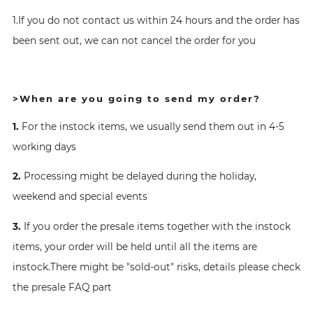
1.If you do not contact us within 24 hours and the order has
been sent out, we can not cancel the order for you
>When are you going to send my order?
1.
For the instock items, we usually send them out in 4-5
working days
2.
Processing might be delayed during the holiday,
weekend and special events
3.
If you order the presale items together with the instock
items, your order will be held until all the items are
instock.There might be "sold-out" risks, details please check
the presale FAQ part