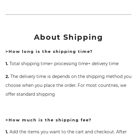
About Shipping
>How long is the shipping time?
1.
Total shipping time= processing time+ delivery time
2.
The delivery time is depends on the shipping method you
choose when you place the order. For most countries, we
offer standard shipping
>How much is the shipping fee?
1.
Add the items you want to the cart and checkout. After