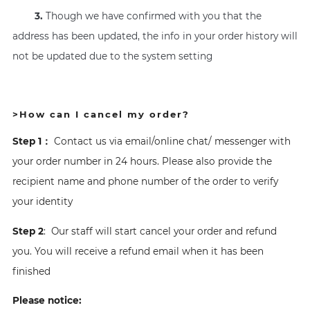
3.
Though we have confirmed with you that the
address has been updated, the info in your order history will
not be updated due to the system setting
>How can I cancel my order?
Step 1：
Contact us via email/online chat/ messenger with
your order number in 24 hours. Please also provide the
recipient name and phone number of the order to verify
your identity
Step 2
: Our staff will start cancel your order and refund
you. You will receive a refund email when it has been
finished
Please notice: