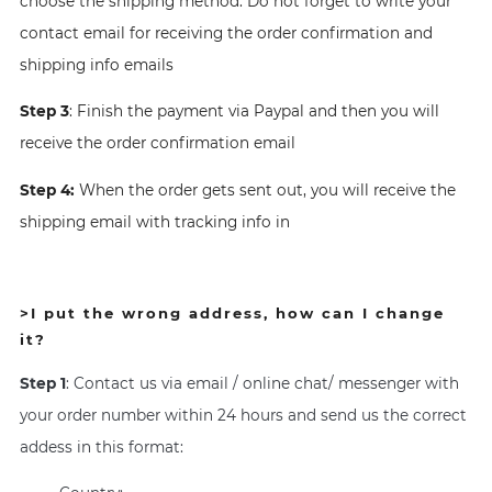
choose the shipping method. Do not forget to write your
contact email for receiving the order confirmation and
shipping info emails
Step 3
: Finish the payment via Paypal and then you will
receive the order confirmation email
Step 4:
When the order gets sent out, you will receive the
shipping email with tracking info in
>
I put the wrong address, how can I change
it?
Step 1
: Contact us via email / online chat/ messenger with
your order number within 24 hours and send us the correct
addess in this format: