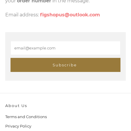
your
order number
in the message.
Email address:
figshopus@outlook.com
E
m
a
i
Subscribe
l
About Us
Terms and Conditions
Privacy Policy